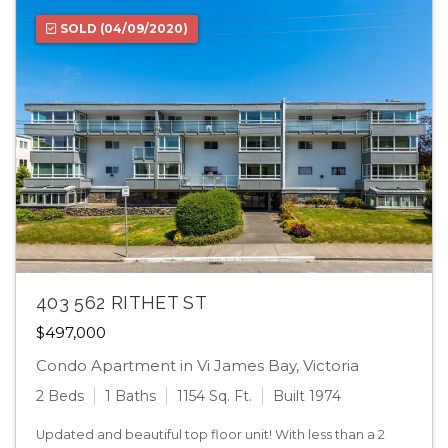
SOLD
(04/09/2020)
403 562 RITHET ST
$497,000
Condo Apartment in Vi James Bay, Victoria
2 Beds
1 Baths
1154 Sq. Ft.
Built 1974
Updated and beautiful top floor unit! With less than a 2