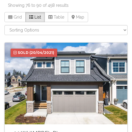
Showing 76 to 90 of 458 results
Grid
List
Table
Map
SOLD
(20/04/2021)