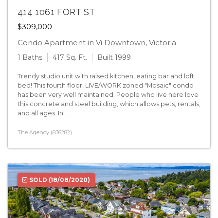
414 1061 FORT ST
$309,000
Condo Apartment in Vi Downtown, Victoria
1 Baths
417 Sq. Ft.
Built 1999
Trendy studio unit with raised kitchen, eating bar and loft
bed! This fourth floor, LIVE/WORK zoned "Mosaic" condo
has been very well maintained. People who live here love
this concrete and steel building, which allows pets, rentals,
and all ages. In ...
The Agency (836282)
SOLD
(18/08/2020)