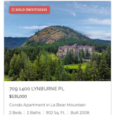
SOLD
(16/07/2020)
709 1400 LYNBURNE PL
$535,000
Condo Apartment in La Bear Mountain
2 Beds
2 Baths
902 Sq. Ft.
Built 2008