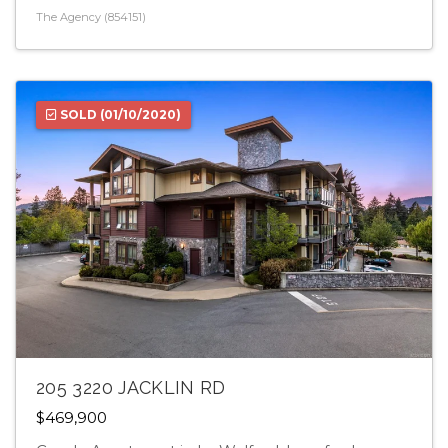
The Agency (854151)
SOLD
(01/10/2020)
205 3220 JACKLIN RD
$469,900