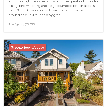
and ocean glimpses beckon you to the great outdoors for
hiking, bird watching and neighbourhood beach access
just a 5 minute walk away. Enjoy the expansive wrap
around deck, surrounded by gree ...
The Agency (854725)
SOLD
(06/10/2020)