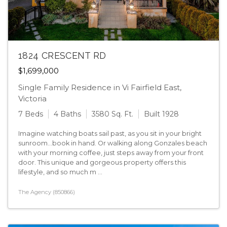
1824 CRESCENT RD
$1,699,000
Single Family Residence in Vi Fairfield East,
Victoria
7 Beds
4 Baths
3580 Sq. Ft.
Built 1928
Imagine watching boats sail past, as you sit in your bright
sunroom...book in hand. Or walking along Gonzales beach
with your morning coffee, just steps away from your front
door. This unique and gorgeous property offers this
lifestyle, and so much m ...
The Agency (850866)