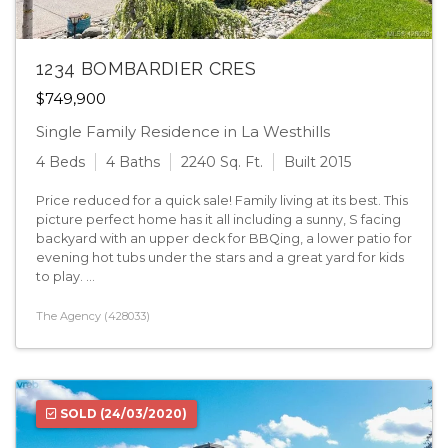
1234 BOMBARDIER CRES
$749,900
Single Family Residence in La Westhills
4 Beds
4 Baths
2240 Sq. Ft.
Built 2015
Price reduced for a quick sale! Family living at its best. This
picture perfect home has it all including a sunny, S facing
backyard with an upper deck for BBQing, a lower patio for
evening hot tubs under the stars and a great yard for kids
to play. ...
The Agency (428033)
SOLD
(24/03/2020)