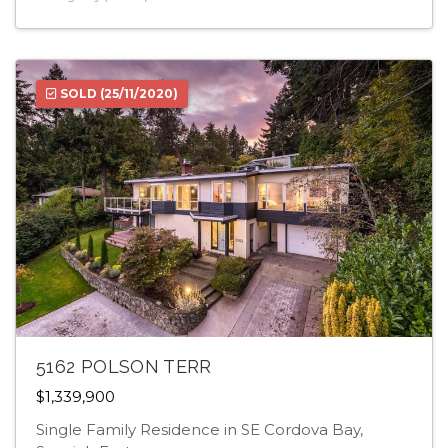
SOLD
(25/11/2020)
5162 POLSON TERR
$1,339,900
Single Family Residence in SE Cordova Bay,