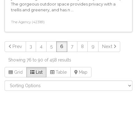
The gorgeous outdoor space provides privacy with a
trellis and greenery, and has n ...
The Agency (423181)
Prev
3
4
5
6
7
8
9
Next
Showing 76 to 90 of 458 results
Grid
List
Table
Map