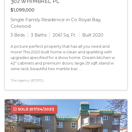
302 WHIMBREL PL
$1,099,000
Single Family Residence in Co Royal Bay,
Colwood
3 Beds
3 Baths
2061 Sq. Ft.
Built 2020
A picture perfect property that has all you need and
more! This 2020 built home is clean and sparkling with
upgrades specified for a show home. Dream kitchen w
42" cabinets and premium doors, large 29 sqft island w
wine rack, beautiful hex marble bac ...
The Agency (872972)
SOLD
(07/04/2021)