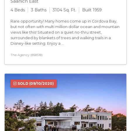
Saanich East
4 Beds
3 Baths
3104 Sq. Ft.
Built 1959
Rare opportunity! Many homes come up in Cordova Bay,
but not often with multi million dollar ocean and mountain
views like this! Situated on a quiet no-thru street,
surrounded by blankets of trees and walking trails in a
Disney-like setting. Enjoy a ...
The Agency (858518)
SOLD
(09/10/2020)