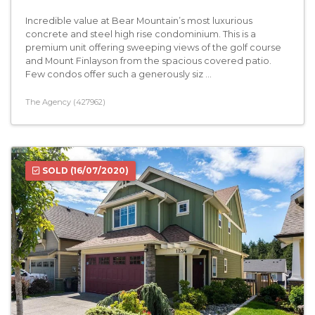
Incredible value at Bear Mountain’s most luxurious
concrete and steel high rise condominium. This is a
premium unit offering sweeping views of the golf course
and Mount Finlayson from the spacious covered patio.
Few condos offer such a generously siz ...
The Agency (427962)
SOLD
(16/07/2020)