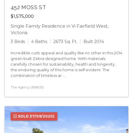
452 MOSS ST
$1,575,000
Single Family Residence in Vi Fairfield West,
Victoria
3 Beds
4 Baths
2673 Sq. Ft.
Built 2014
Incredible curb appeal and quality like no other in this 2014
green built Zebra designed home. With materials
carefully chosen for sustainability, health and longevity,
the enduring quality of this home is self evident. The
combination of timeless ar ...
The Agency (856635)
SOLD
(17/09/2020)