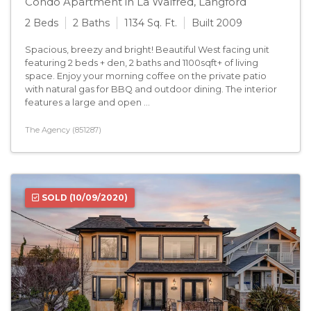
Condo Apartment in La Walfred, Langford
2 Beds
2 Baths
1134 Sq. Ft.
Built 2009
Spacious, breezy and bright! Beautiful West facing unit
featuring 2 beds + den, 2 baths and 1100sqft+ of living
space. Enjoy your morning coffee on the private patio
with natural gas for BBQ and outdoor dining. The interior
features a large and open ...
The Agency (851287)
SOLD
(10/09/2020)