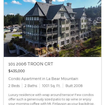
101 2006 TROON CRT
$435,000
Condo Apartment in La Bear Mountain
2 Beds
2 Baths
1001 Sq. Ft.
Built 2008
Luxury residence with wrap around terrace! Few condos
offer such a generously sized patio to sip wine or enjoy
your morning coffee with Mt. Finlayson as your backdrop.