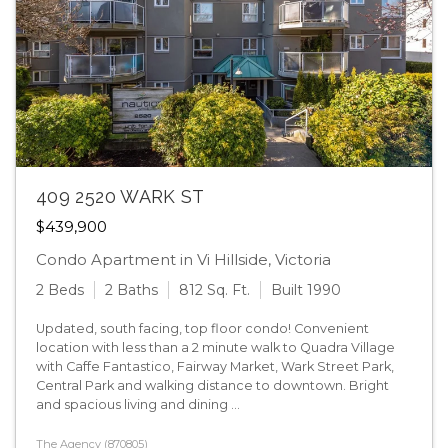
409 2520 WARK ST
$439,900
Condo Apartment in Vi Hillside, Victoria
2 Beds
2 Baths
812 Sq. Ft.
Built 1990
Updated, south facing, top floor condo! Convenient
location with less than a 2 minute walk to Quadra Village
with Caffe Fantastico, Fairway Market, Wark Street Park,
Central Park and walking distance to downtown. Bright
and spacious living and dining ...
The Agency (870805)