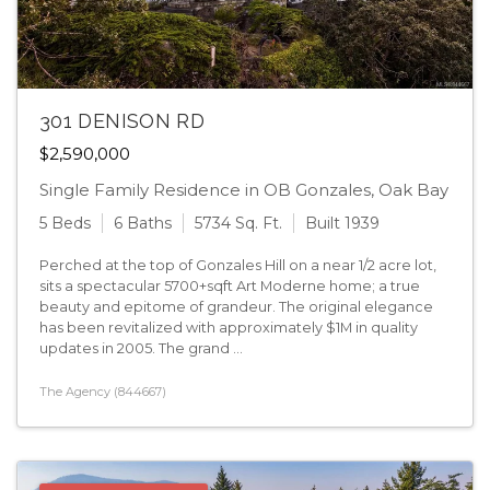
301 DENISON RD
$2,590,000
Single Family Residence in OB Gonzales, Oak Bay
5 Beds
6 Baths
5734 Sq. Ft.
Built 1939
Perched at the top of Gonzales Hill on a near 1/2 acre lot,
sits a spectacular 5700+sqft Art Moderne home; a true
beauty and epitome of grandeur. The original elegance
has been revitalized with approximately $1M in quality
updates in 2005. The grand ...
The Agency (844667)