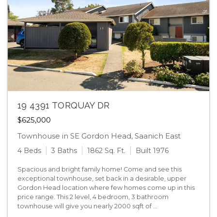
19 4391 TORQUAY DR
$625,000
Townhouse in SE Gordon Head, Saanich East
4 Beds
3 Baths
1862 Sq. Ft.
Built 1976
Spacious and bright family home! Come and see this
exceptional townhouse, set back in a desirable, upper
Gordon Head location where few homes come up in this
price range. This 2 level, 4 bedroom, 3 bathroom
townhouse will give you nearly 2000 sqft of ...