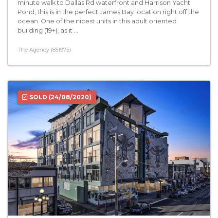
minute walk to Dallas Rd waterfront and Harrison Yacht
Pond, this is in the perfect James Bay location right off the
ocean. One of the nicest units in this adult oriented
building (19+), as it ...
The Agency (851975)
SOLD
(24/08/2020)