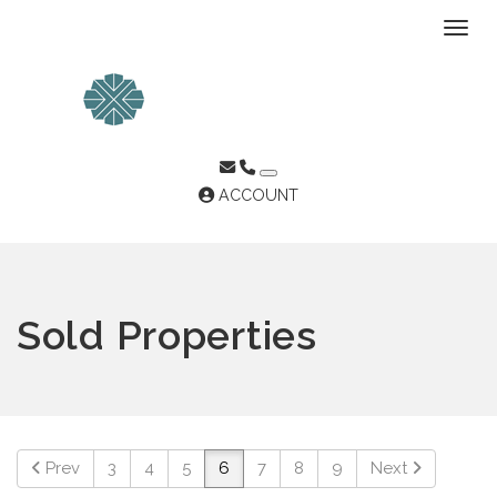
Toggl
ACCOUNT
Sold Properties
Prev
3
4
5
6
7
8
9
Next