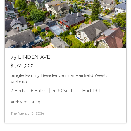
75 LINDEN AVE
$1,724,000
Single Family Residence in Vi Fairfield West,
Victoria
7 Beds
6 Baths
4130 Sq. Ft.
Built 1911
Archived Listing
The Agency (842309)