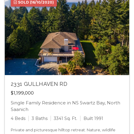
SOLD
(16/10/2020)
2331 GULLHAVEN RD
$1,199,000
Single Family Residence in NS Swartz Bay, North
Saanich
4 Beds
3 Baths
3341 Sq. Ft.
Built 1991
Private and picturesque hilltop retreat. Nature, wildlife